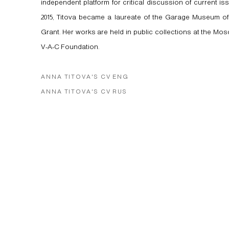
independent platform for critical discussion of current iss
2015, Titova became a laureate of the Garage Museum of
Grant. Her works are held in public collections at the 
V-A-C Foundation.
ANNA TITOVA'S CV ENG
(PDF, OPENS IN A NEW TAB.)
ANNA TITOVA'S CV RUS
(PDF, OPENS IN A NEW TAB.)