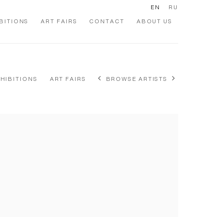
EN
RU
BITIONS
ART FAIRS
CONTACT
ABOUT US
XHIBITIONS
ART FAIRS
BROWSE ARTISTS