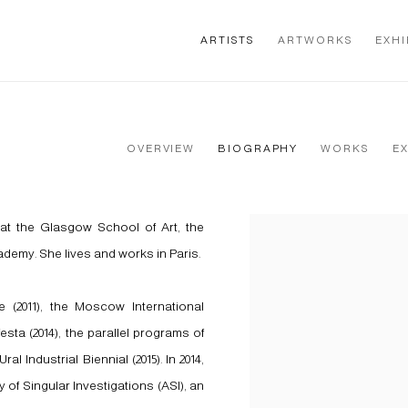
ARTISTS
ARTWORKS
EXHI
OVERVIEW
BIOGRAPHY
WORKS
E
at the Glasgow School of Art, the
View works.
demy. She lives and works in Paris.
 (2011), the Moscow International
esta (2014), the parallel programs of
 Industrial Biennial (2015). In 2014,
 of Singular Investigations (ASI), an