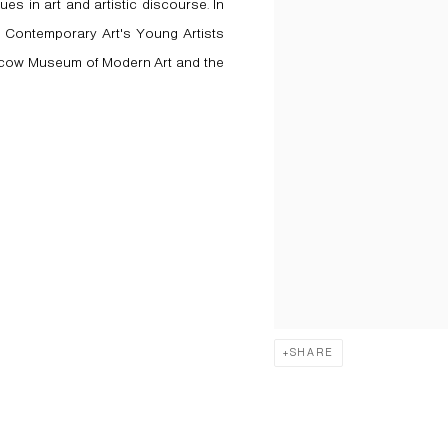
ues in art and artistic discourse. In
 Contemporary Art's Young Artists
Moscow Museum of Modern Art and the
SHARE