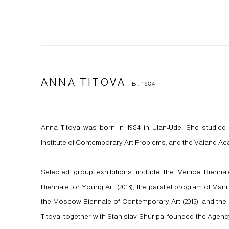
ANNA TITOVA
B. 1984
Anna Titova was born in 1984 in Ulan-Ude. She studied 
Institute of Contemporary Art Problems, and the Valand Aca
Selected group exhibitions include the Venice Biennale
Biennale for Young Art (2013), the parallel program of Manif
the Moscow Biennale of Contemporary Art (2015), and the Ural
Titova, together with Stanislav Shuripa, founded the Agency