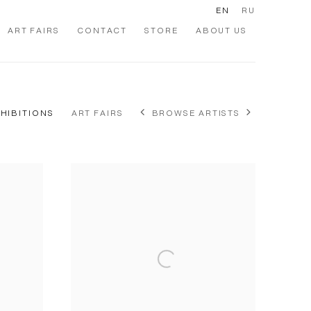
EN
RU
ART FAIRS
CONTACT
STORE
ABOUT US
XHIBITIONS
ART FAIRS
BROWSE ARTISTS