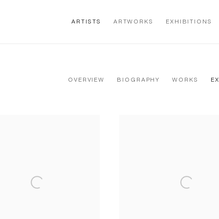
ARTISTS
ARTWORKS
EXHIBITIONS
OVERVIEW
BIOGRAPHY
WORKS
E