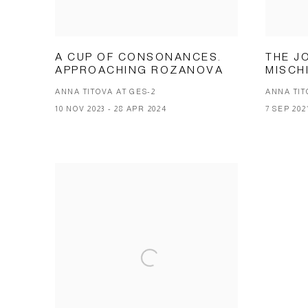
A CUP OF CONSONANCES.
THE J
APPROACHING ROZANOVA
MISCH
ANNA TITOVA AT GES-2
ANNA TIT
10 NOV 2023 - 28 APR 2024
7 SEP 202