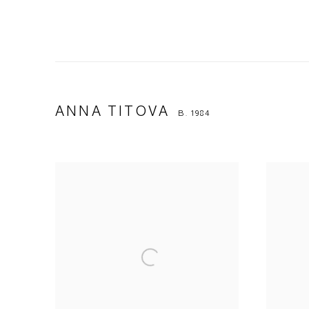
ANNA TITOVA
B. 1984