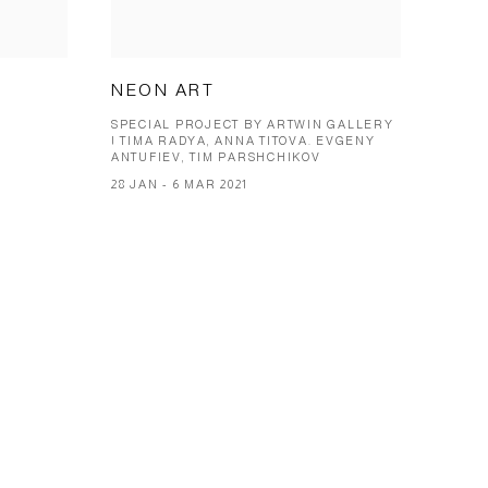
NEON ART
SPECIAL PROJECT BY ARTWIN GALLERY
| TIMA RADYA, ANNA TITOVA. EVGENY
ANTUFIEV, TIM PARSHCHIKOV
28 JAN - 6 MAR 2021