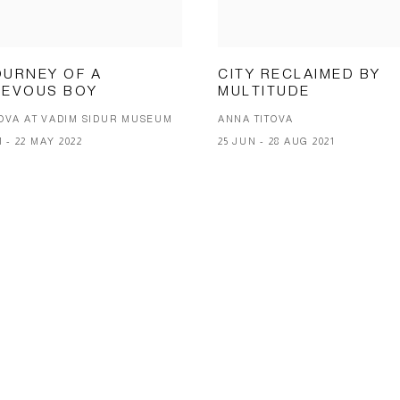
OURNEY OF A
CITY RECLAIMED BY
IEVOUS BOY
MULTITUDE
OVA AT VADIM SIDUR MUSEUM
ANNA TITOVA
1 - 22 MAY 2022
25 JUN - 28 AUG 2021