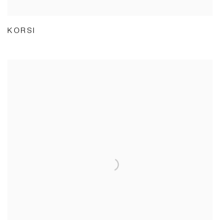
KORSI