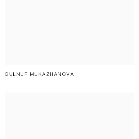
GULNUR MUKAZHANOVA