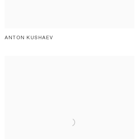
ANTON KUSHAEV