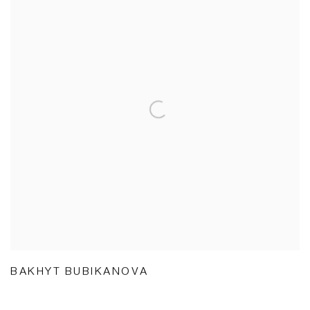
BAKHYT BUBIKANOVA