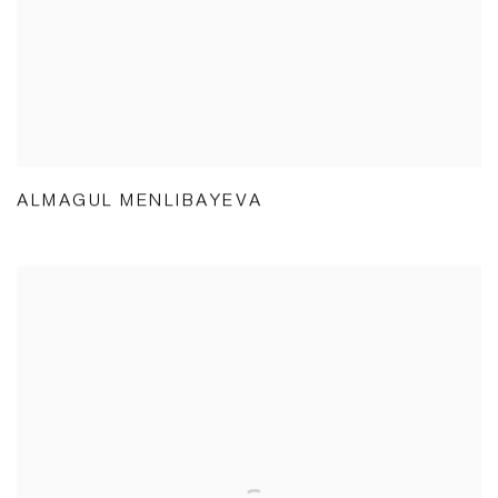
ALMAGUL MENLIBAYEVA