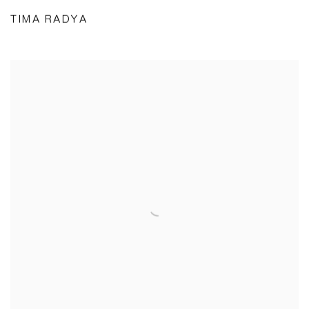
TIMA RADYA