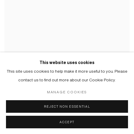
USTINA YAKOVLEVA
This website uses cookies
This site uses cookies to help make it more useful to you. Please
contact us to find out more about our Cookie Policy.
MANAGE COOKIES
Manage cookies
REJECT NON ESSENTIAL
© 2026 ARTWIN GALLERY
SITE BY ARTLOGIC
ACCEPT