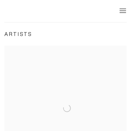
ARTISTS