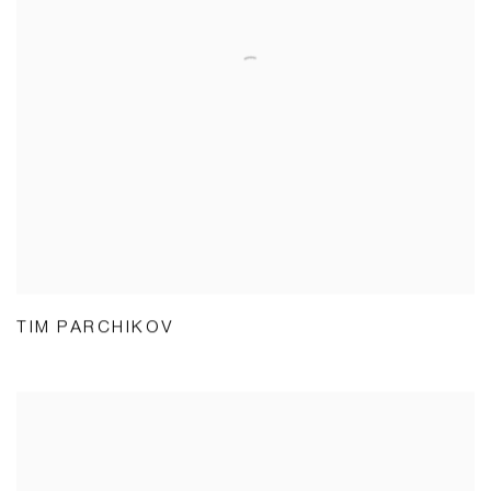
TIM PARCHIKOV