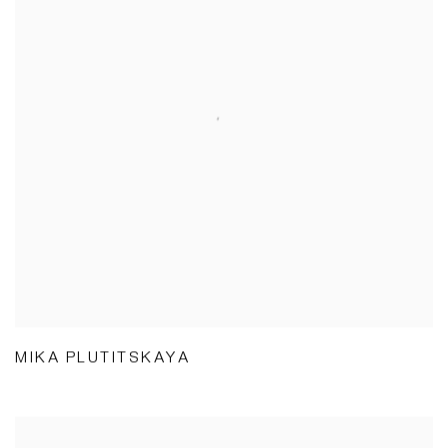
MIKA PLUTITSKAYA