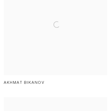
AKHMAT BIKANOV