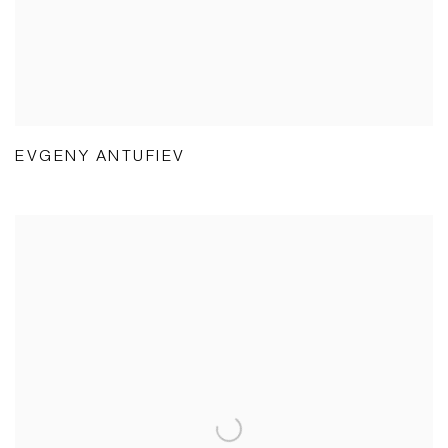
EVGENY ANTUFIEV