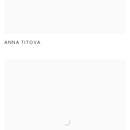
ANNA TITOVA