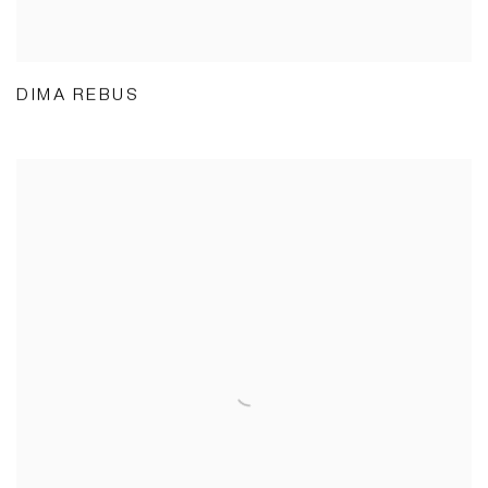
DIMA REBUS