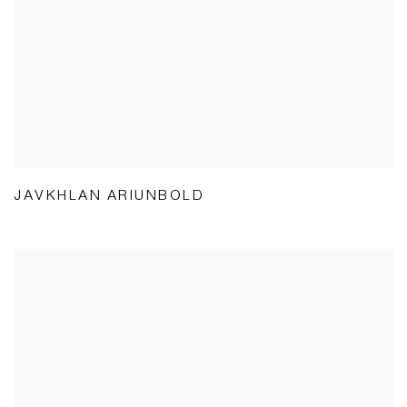
JAVKHLAN ARIUNBOLD