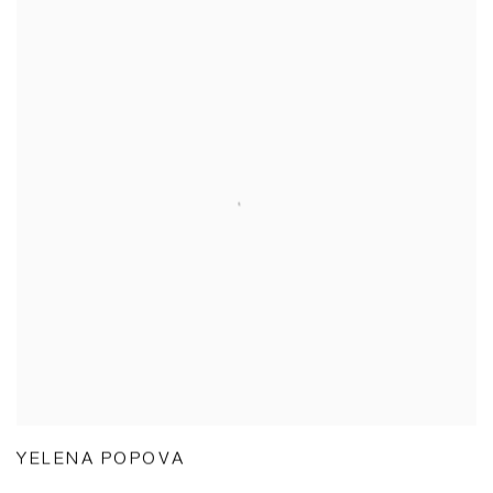
YELENA POPOVA