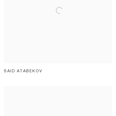
SAID ATABEKOV