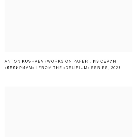
ANTON KUSHAEV (WORKS ON PAPER)
,
ИЗ СЕРИИ
«ДЕЛИРИУМ» | FROM THE «DELIRIUM» SERIES
,
2023