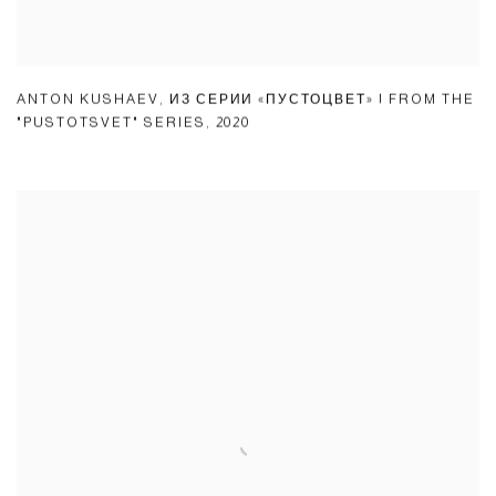
ANTON KUSHAEV
,
ИЗ СЕРИИ «ПУСТОЦВЕТ» | FROM THE
"PUSTOTSVET" SERIES
,
2020