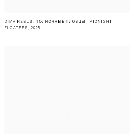
DIMA REBUS
,
ПОЛНОЧНЫЕ ПЛОВЦЫ | MIDNIGHT
FLOATERS
,
2025