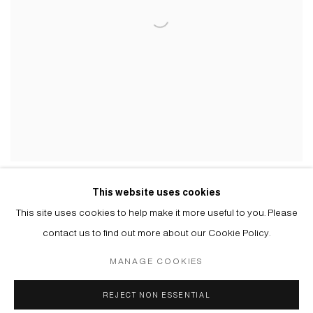
VLADIMIR CHERNYSHEV
This website uses cookies
FIRST AID KIT, 2022
This site uses cookies to help make it more useful to you. Please
contact us to find out more about our Cookie Policy.
MANAGE COOKIES
Manage cookies
REJECT NON ESSENTIAL
© 2026 ARTWIN GALLERY
SITE BY ARTLOGIC