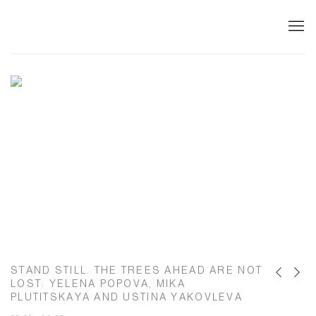
ARTWIN GALLERY – CONTEMPORARY A
STAND STILL. THE TREES AHEAD ARE NOT
Previous s
Next s
LOST
:
YELENA POPOVA, MIKA
PLUTITSKAYA AND USTINA YAKOVLEVA