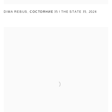
DIMA REBUS
,
СОСТОЯНИЕ 35 | THE STATE 35
,
2024