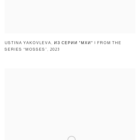
USTINA YAKOVLEVA
,
ИЗ СЕРИИ "МХИ" | FROM THE
SERIES “MOSSES”
,
2023