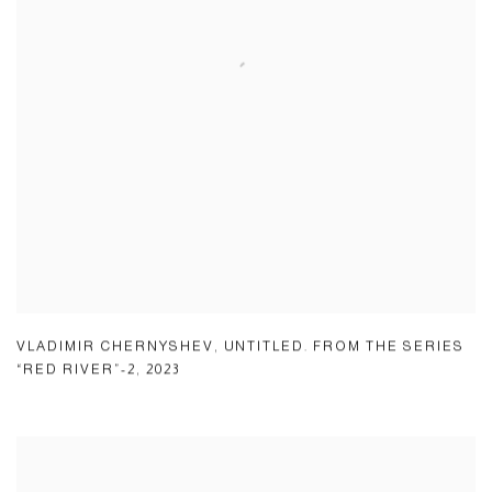
VLADIMIR CHERNYSHEV
,
UNTITLED. FROM THE SERIES
“RED RIVER”-2
,
2023