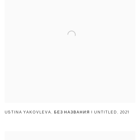
USTINA YAKOVLEVA
,
БЕЗ НАЗВАНИЯ | UNTITLED
,
2021