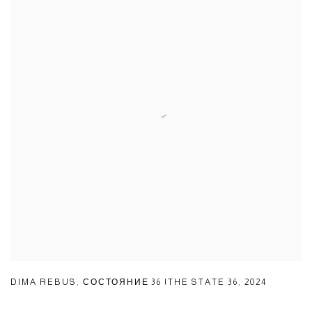
DIMA REBUS
,
СОСТОЯНИЕ 36 |THE STATE 36
,
2024