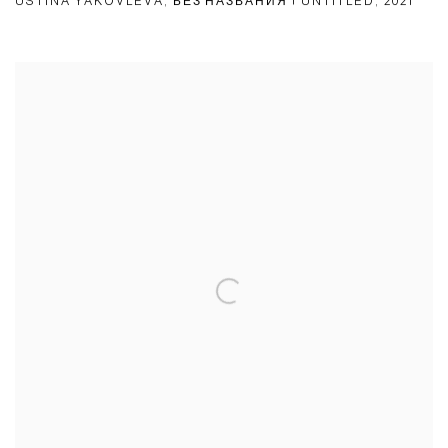
USTINA YAKOVLEVA
,
БЕЗ НАЗВАНИЯ | UNTITLED
,
2021