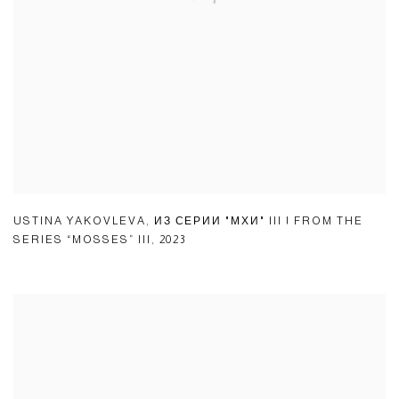
USTINA YAKOVLEVA
,
ИЗ СЕРИИ "МХИ" III | FROM THE
SERIES “MOSSES” III
,
2023