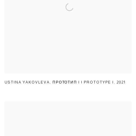
USTINA YAKOVLEVA
,
ПРОТОТИП I | PROTOTYPE I
,
2021