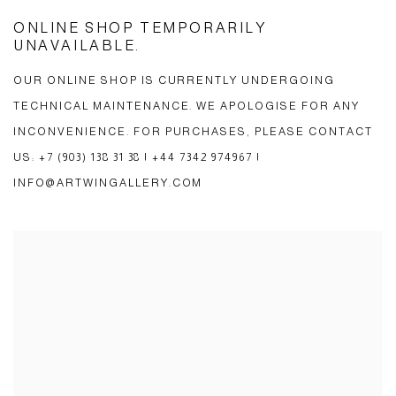
ONLINE SHOP TEMPORARILY
UNAVAILABLE.
OUR ONLINE SHOP IS CURRENTLY UNDERGOING
TECHNICAL MAINTENANCE. WE APOLOGISE FOR ANY
INCONVENIENCE. FOR PURCHASES, PLEASE CONTACT
US: +7 (903) 138 31 38 | +44 7342 974967 |
INFO@ARTWINGALLERY.COM