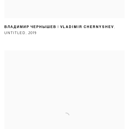
ВЛАДИМИР ЧЕРНЫШЕВ | VLADIMIR CHERNYSHEV
,
UNTITLED
,
2019