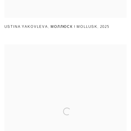
USTINA YAKOVLEVA
,
МОЛЛЮСК | MOLLUSK
,
2025