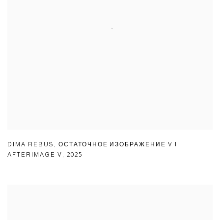
DIMA REBUS
,
ОСТАТОЧНОЕ ИЗОБРАЖЕНИЕ V |
AFTERIMAGE V
,
2025