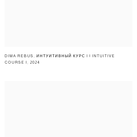
DIMA REBUS
,
ИНТУИТИВНЫЙ КУРС I | INTUITIVE
COURSE I
,
2024