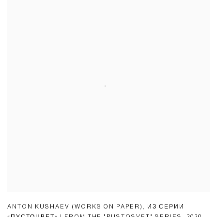
ANTON KUSHAEV (WORKS ON PAPER)
,
ИЗ СЕРИИ