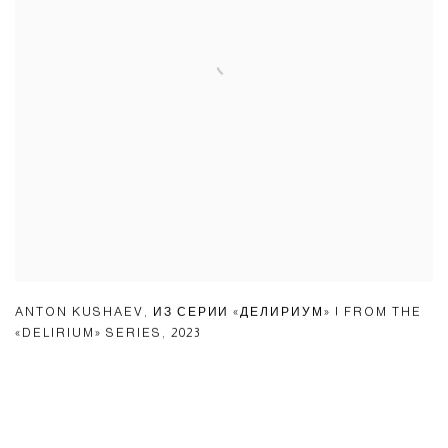
ANTON KUSHAEV
,
ИЗ СЕРИИ «ДЕЛИРИУМ» | FROM THE
«DELIRIUM» SERIES
,
2023