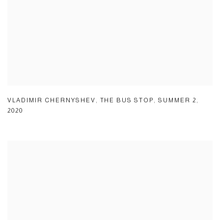
VLADIMIR CHERNYSHEV
,
THE BUS STOP
,
SUMMER 2
,
2020