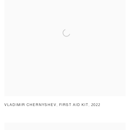
VLADIMIR CHERNYSHEV
,
FIRST AID KIT
,
2022