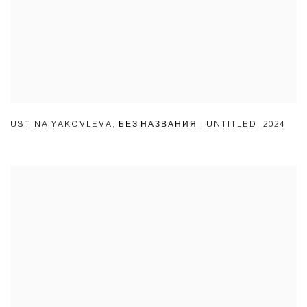
USTINA YAKOVLEVA
,
БЕЗ НАЗВАНИЯ | UNTITLED
,
2024