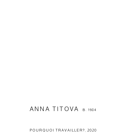
ANNA TITOVA
B. 1984
ANNA TITOVA
B. 1984
Manage cookies
© 2026 ARTWIN GALLERY
SITE BY ARTLOGIC
POURQUOI TRAVAILLER?
,
2020