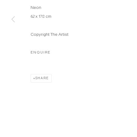
Neon
62 x 178 cm
Copyright The Artist
ENQUIRE
SHARE