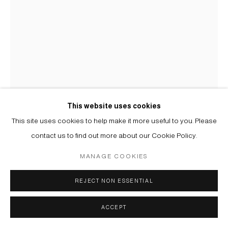
This website uses cookies
This site uses cookies to help make it more useful to you. Please
USTINA YAKOVLEVA
contact us to find out more about our Cookie Policy.
MANAGE COOKIES
МОЛЛЮСК | MOLLUSK
,
2025
Бисер, хлопковые и шелковые нити, мононити | Beads, cotton
REJECT NON ESSENTIAL
and silk threads, mono thread
ACCEPT
165 х 13 х 9 cm