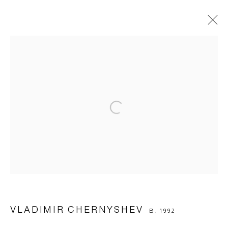
Manage cookies
© 2026 ARTWIN GALLERY
SITE BY ARTLOGIC
VLADIMIR CHERNYSHEV
B. 1992