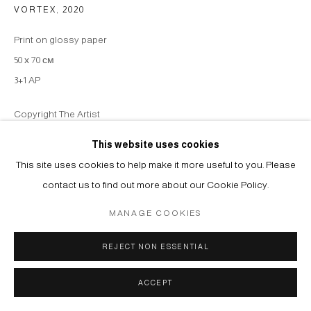
VORTEX
,
2020
Print on glossy paper
50 х 70 см
3+1 AP
Copyright The Artist
This website uses cookies
ENQUIRE
This site uses cookies to help make it more useful to you. Please
contact us to find out more about our Cookie Policy.
SHARE
MANAGE COOKIES
REJECT NON ESSENTIAL
ACCEPT