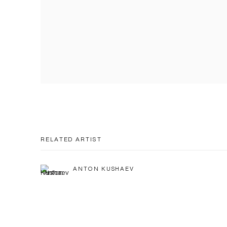
RELATED ARTIST
ANTON KUSHAEV