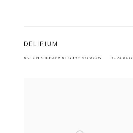
DELIRIUM
ANTON KUSHAEV AT CUBE.MOSCOW
19 - 24 AUG