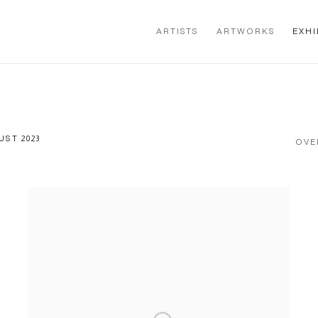
ARTISTS
ARTWORKS
EXHI
UST 2023
OVE