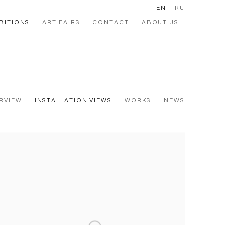
EN
RU
BITIONS
ART FAIRS
CONTACT
ABOUT US
RVIEW
INSTALLATION VIEWS
WORKS
NEWS