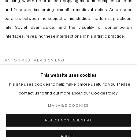
painting, where he practiced copying museum samples of icons
and frescoes, immersing himself in medieval optics. Anton sees
parallels between the subject of his studies, modernist practices,
late Soviet avant-garde, and the visuality of contemporary
interfaces, revealing these intersections in his artistic practice.
ANTON KUSHAEV'S CV ENG
(PDF, OPENS IN A NEW TAB.)
ANTON KUSHAEV'S CV RUS
This website uses cookies
(PDF, OPENS IN A NEW TAB.)
This site uses cookies to help make it more useful to you. Please
contact us to find out more about our Cookie Policy.
MANAGE COOKIES
Manage cookies
REJECT NON ESSENTIAL
© 2026 ARTWIN GALLERY
SITE BY ARTLOGIC
ACCEPT