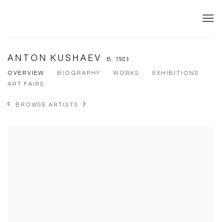
ANTON KUSHAEV
B. 1983
OVERVIEW
BIOGRAPHY
WORKS
EXHIBITIONS
ART FAIRS
BROWSE ARTISTS
View works.