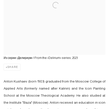
Из серии «Делириум» | From the «Delirium» series, 2023
SHARE
Anton Kushaev (born 1983) graduated from the Moscow College of
Applied Arts (formerly named after Kalinin) and the Icon Painting
School at the Moscow Theological Academy. He also studied at
the Institute "Baza" (Moscow). Anton received an education in icon