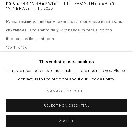
ИЗ СЕРИИ "МИНЕРАЛЫ" - III" | FROM THE SERIES
"MINERALS" - III
,
2025
Ручная вышивка бисером, минералы, хлопковые нити, ткань,
синтепон | Hand embroidery with beads, minerals, cotton
threads, textiles, sintepon
16 x 14 x 13 cm
Copyright The Artist
This website uses cookies
This site uses cookies to help make it more useful to you. Please
ENQUIRE
contact us to find out more about our Cookie Policy.
MANAGE COOKIES
SHARE
REJECT NON ESSENTIAL
ACCEPT