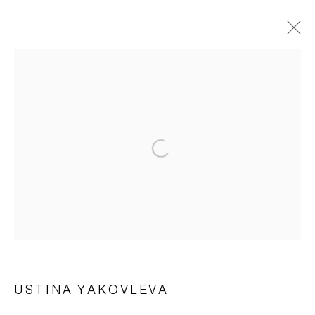
ARTWORKS
Manage cookies
© 2026 ARTWIN GALLERY
SITE BY ARTLOGIC
USTINA YAKOVLEVA