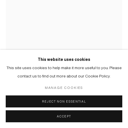
MIKA PLUTITSKAYA
B. 1983
ВАРИАЦИИ: ФИОЛЕТОВЫЙ '7 | VARIATIONS: PURPLE '7
,
2025
This website uses cookies
Трафаретная печать на бумаге, дибонд | Screen print on paper,
This site uses cookies to help make it more useful to you. Please
alu dibond
contact us to find out more about our Cookie Policy.
102 x 73 cm
MANAGE COOKIES
Copyright The Artist
REJECT NON ESSENTIAL
ENQUIRE
FURTHER IMAGES
ACCEPT
(View a larger image of thumbnail 1 )
, currently selected.
, currently selected.
, currently selected.
(View a larger image of thumbnail 2 )