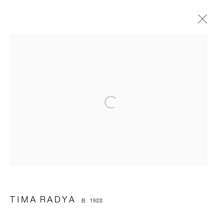
TIMA RADYA
B. 1988
OVERVIEW
BIOGRAPHY
WORKS
EXHIBITIONS
ART FAIRS
BROWSE ARTISTS
Manage cookies
© 2026 ARTWIN GALLERY
SITE BY ARTLOGIC
TIMA RADYA
B. 1988