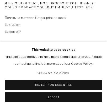
Я БЫ ОБНЯЛ ТЕБЯ, НО Я ПРОСТО ТЕКСТ | IF ONLY I
COULD EMBRACE YOU, BUT I'M JUST A TEXT
,
2014
Печать на металле | Paper print on metal
80 x 120 cm
Edition of 7
Copyright The Artist
This website uses cookies
ENQUIRE
This site uses cookies to help make it more useful to you. Please
contact us to find out more about our Cookie Policy.
MANAGE COOKIES
SHARE
REJECT NON ESSENTIAL
ACCEPT