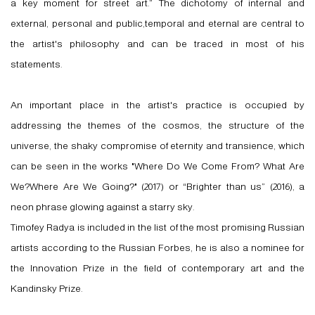
a key moment for street art.” The dichotomy of internal and
external, personal and public,temporal and eternal are central to
the artist's philosophy and can be traced in most of his
statements.
An important place in the artist's practice is occupied by
addressing the themes of the cosmos, the structure of the
universe, the shaky compromise of eternity and transience, which
can be seen in the works "Where Do We Come From? What Are
We?Where Are We Going?" (2017) or “Brighter than us” (2016), a
neon phrase glowing against a starry sky.
Timofey Radya is included in the list of the most promising Russian
artists according to the Russian Forbes, he is also a nominee for
the Innovation Prize in the field of contemporary art and the
Kandinsky Prize.