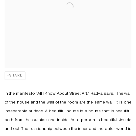
SHARE
In the manifesto “All I Know About Street Art,” Radya says: “The wall
of the house and the wall of the room are the same wall, it is one
inseparable surface. A beautiful house is a house that is beautiful
both from the outside and inside. As a person is beautiful -inside
and out. The relationship between the inner and the outer world is