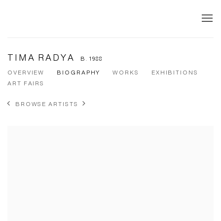
TIMA RADYA
B. 1988
OVERVIEW
BIOGRAPHY
WORKS
EXHIBITIONS
ART FAIRS
BROWSE ARTISTS
View works.