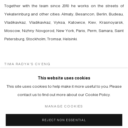
Together with the team since 2010 he works on the streets of
Yekaterinburg and other cities: Almaty, Besancon, Berlin, Budeau,
Vladikavkaz, Vladikavkaz, Vyksa, Katowice, Kiev, Krasnoyarsk,
Moscow, Nizhny Novgorod, New York, Paris, Perm, Samara, Saint
Petersburg, Stockholm, Tromsø, Helsinki.
TIMA RADYA'S CV ENG
(PDF, OPENS IN A NEW TAB.)
TIMA RADYA'S CV RUS
This website uses cookies
(PDF, OPENS IN A NEW TAB.)
This site uses cookies to help make it more useful to you. Please
contact us to find out more about our Cookie Policy.
MANAGE COOKIES
Manage cookies
REJECT NON ESSENTIAL
© 2026 ARTWIN GALLERY
SITE BY ARTLOGIC