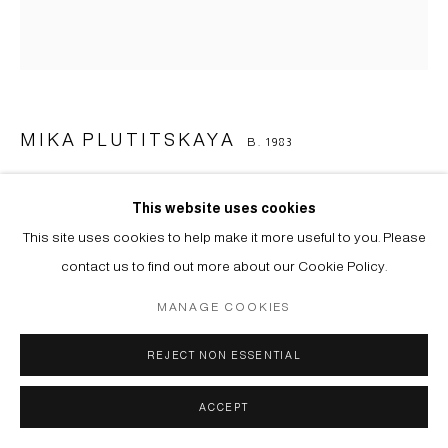
MIKA PLUTITSKAYA
B. 1983
LOW MARK AGAIN (OPYAT DVOYKA) AFTER F.
RESHETNIKOV-2
,
2023
This website uses cookies
This site uses cookies to help make it more useful to you. Please
Цифровая печать, шелкография на холсте | Digital printing, silk-
contact us to find out more about our Cookie Policy.
print on canvas
MANAGE COOKIES
101 х 93 cm
Copyright The Artist
REJECT NON ESSENTIAL
ENQUIRE
ACCEPT