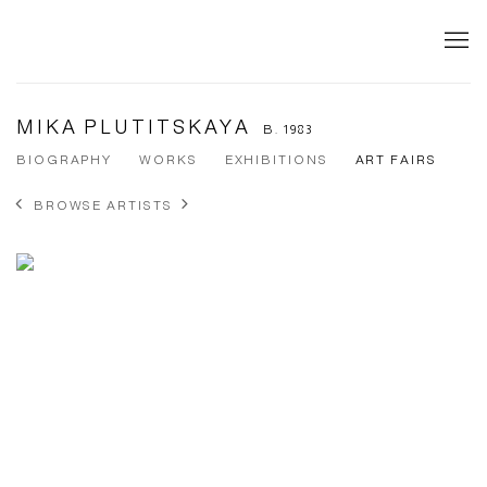
MIKA PLUTITSKAYA
B. 1983
BIOGRAPHY
WORKS
EXHIBITIONS
ART FAIRS
BROWSE ARTISTS