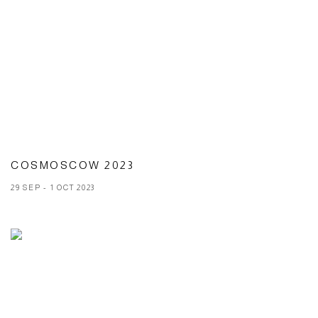
COSMOSCOW 2023
29 SEP - 1 OCT 2023