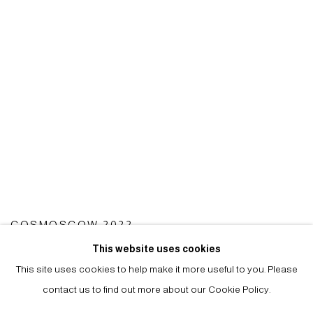
COSMOSCOW 2022
15 - 17 SEP 2022
This website uses cookies
This site uses cookies to help make it more useful to you. Please
contact us to find out more about our Cookie Policy.