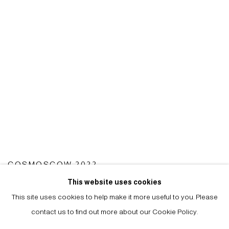
COSMOSCOW 2022
15 - 17 SEP 2022
This website uses cookies
This site uses cookies to help make it more useful to you. Please
contact us to find out more about our Cookie Policy.