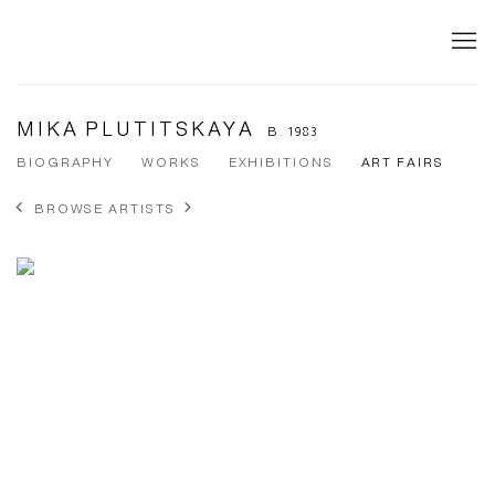
MIKA PLUTITSKAYA
B. 1983
BIOGRAPHY
WORKS
EXHIBITIONS
ART FAIRS
BROWSE ARTISTS