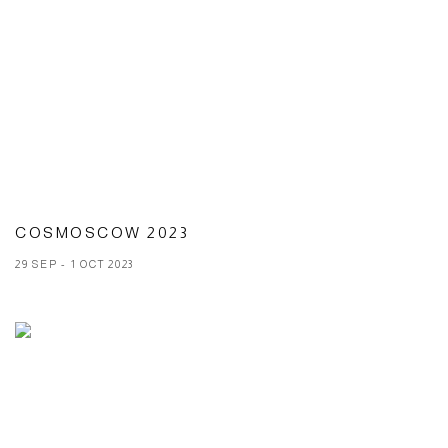
COSMOSCOW 2023
29 SEP - 1 OCT 2023