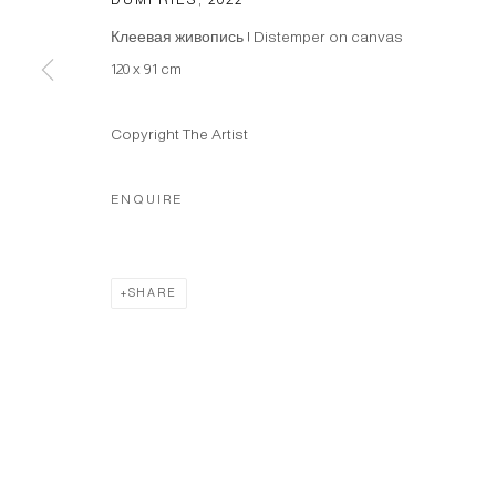
Клеевая живопись | Distemper on canvas
120 x 91 cm
Copyright The Artist
ENQUIRE
SHARE