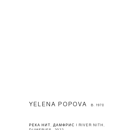
YELENA POPOVA
B. 1978
YELENA POPOVA
B. 1978
Manage cookies
© 2026 ARTWIN GALLERY
SITE BY ARTLOGIC
РЕКА НИТ, ДАМФРИС | RIVER NITH,
DUMFRIES
,
2022