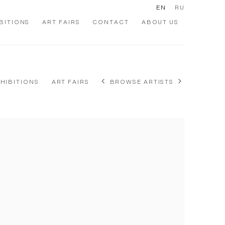
EN
RU
BITIONS
ART FAIRS
CONTACT
ABOUT US
XHIBITIONS
ART FAIRS
BROWSE ARTISTS