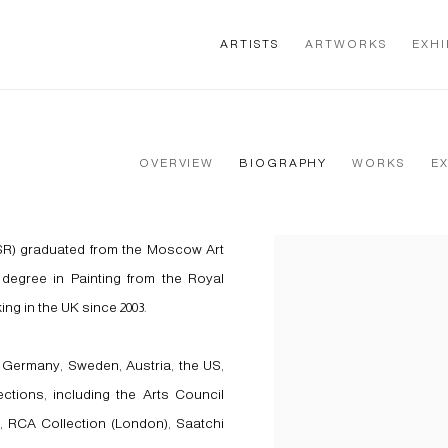
ARTISTS
ARTWORKS
EXHI
OVERVIEW
BIOGRAPHY
WORKS
E
SR) graduated from the Moscow Art
View works.
degree in Painting from the Royal
ing in the UK since 2003.
 Germany, Sweden, Austria, the US,
ections, including the Arts Council
, RCA Collection (London), Saatchi