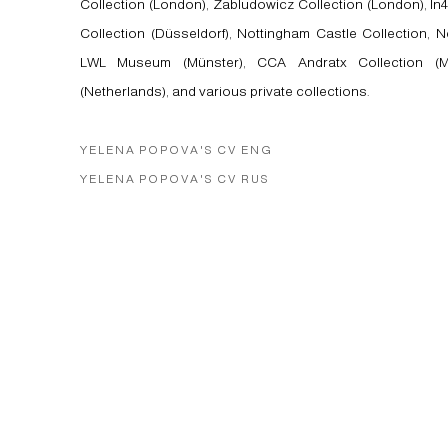
Collection (London), Zabludowicz Collection (London), In4
Collection (Düsseldorf), Nottingham Castle Collection, N
LWL Museum (Münster), CCA Andratx Collection (Ma
(Netherlands), and various private collections.
YELENA POPOVA'S CV ENG
(PDF, OPENS IN A NEW TAB.)
YELENA POPOVA'S CV RUS
(PDF, OPENS IN A NEW TAB.)