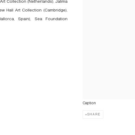
Art Collection (Netherlands), Jalima
ew Hall Art Collection (Cambridge),
llorca, Spain), Sea Foundation
Caption
SHARE