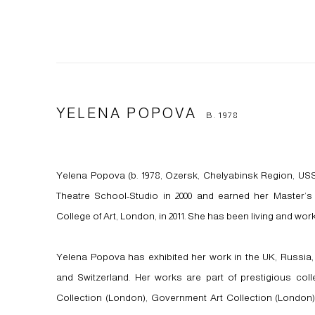
YELENA POPOVA
B. 1978
Yelena Popova (b. 1978, Ozersk, Chelyabinsk Region, US
Theatre School-Studio in 2000 and earned her Master’s 
College of Art, London, in 2011. She has been living and work
Yelena Popova has exhibited her work in the UK, Russia,
and Switzerland. Her works are part of prestigious coll
Collection (London), Government Art Collection (London)