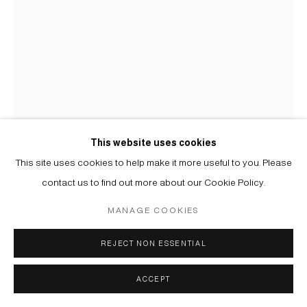
This website uses cookies
This site uses cookies to help make it more useful to you. Please
YELENA POPOVA
B. 1978
contact us to find out more about our Cookie Policy.
MANAGE COOKIES
ОБЪЯТИЕ | EMBRACE
,
2019
Клеевая живопись | Distemper on canvas
REJECT NON ESSENTIAL
121 х 91 cm
ACCEPT
Copyright The Artist