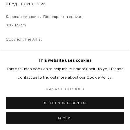
ПРУД | POND
,
2026
Клеевая живопись | Distemper on canvas
100 x 120 cm
Copyright The Artist
ENQUIRE
This website uses cookies
This site uses cookies to help make it more useful to you. Please
contact us to find out more about our Cookie Policy.
SHARE
MANAGE COOKIES
REJECT NON ESSENTIAL
ACCEPT