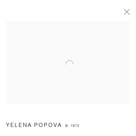
YELENA POPOVA
B. 1978
OVERVIEW
BIOGRAPHY
WORKS
EXHIBITIONS
ART FAIRS
BROWSE ARTISTS
Manage cookies
© 2026 ARTWIN GALLERY
SITE BY ARTLOGIC
YELENA POPOVA
B. 1978