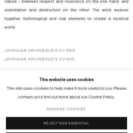
nature – between respect and reverence on the one hand, and
exploitation and destruction on the other. The artist weaves
together mythological and real elements to create a mystical
world.
JAVKHLAN ARIUNBOLD'S CV ENG
(PDF, OPENS IN A NEW TAB.)
JAVKHLAN ARIUNBOLD'S CV RUS
(PDF, OPENS IN A NEW TAB.)
This website uses cookies
VIEW ARTIST WEBSITE
This site uses cookies to help make it more useful to you. Please
contact us to find out more about our Cookie Policy.
MANAGE COOKIES
Manage cookies
REJECT NON ESSENTIAL
© 2026 ARTWIN GALLERY
SITE BY ARTLOGIC