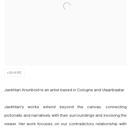
SHARE
Javkhlan Ariunbold is an artist based in Cologne and Ulaanbaatar.
Javkhlan's works extend beyond the canvas, connecting
pictorially and narratively with their surroundings and involving the
viewer. Her work focuses on our contradictory relationship with