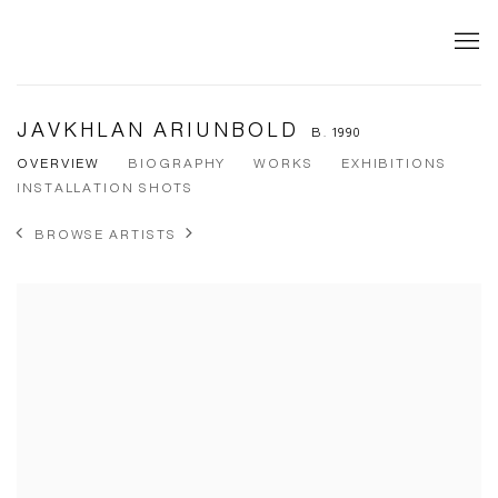
JAVKHLAN ARIUNBOLD
B. 1990
OVERVIEW
BIOGRAPHY
WORKS
EXHIBITIONS
INSTALLATION SHOTS
BROWSE ARTISTS
View works.