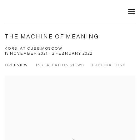
THE MACHINE OF MEANING
KORSI AT CUBE.MOSCOW
19 NOVEMBER 2021 - 2 FEBRUARY 2022
OVERVIEW
INSTALLATION VIEWS
PUBLICATIONS