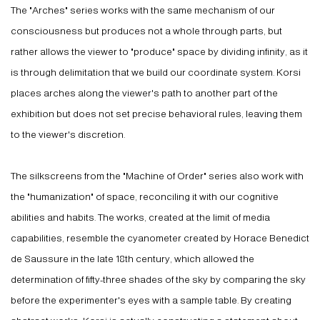
The "Arches" series works with the same mechanism of our
consciousness but produces not a whole through parts, but
rather allows the viewer to "produce" space by dividing infinity, as it
is through delimitation that we build our coordinate system. Korsi
places arches along the viewer's path to another part of the
exhibition but does not set precise behavioral rules, leaving them
to the viewer's discretion.
The silkscreens from the "Machine of Order" series also work with
the "humanization" of space, reconciling it with our cognitive
abilities and habits. The works, created at the limit of media
capabilities, resemble the cyanometer created by Horace Benedict
de Saussure in the late 18th century, which allowed the
determination of fifty-three shades of the sky by comparing the sky
before the experimenter's eyes with a sample table. By creating