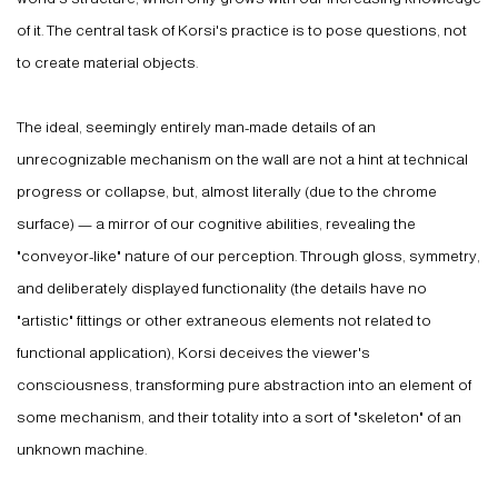
of it. The central task of Korsi's practice is to pose questions, not
to create material objects.
The ideal, seemingly entirely man-made details of an
unrecognizable mechanism on the wall are not a hint at technical
progress or collapse, but, almost literally (due to the chrome
surface) — a mirror of our cognitive abilities, revealing the
"conveyor-like" nature of our perception. Through gloss, symmetry,
and deliberately displayed functionality (the details have no
"artistic" fittings or other extraneous elements not related to
functional application), Korsi deceives the viewer's
consciousness, transforming pure abstraction into an element of
some mechanism, and their totality into a sort of "skeleton" of an
unknown machine.