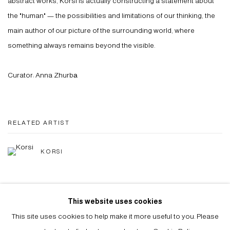
abstract works, Korsi is actually constructing a statement about
the "human" — the possibilities and limitations of our thinking, the
main author of our picture of the surrounding world, where
something always remains beyond the visible.
Curator: Anna Zhurbа
RELATED ARTIST
KORSI
This website uses cookies
SHARE
This site uses cookies to help make it more useful to you. Please