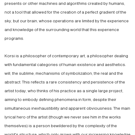
presents or other machines and algorithms created by humans,
not a tool that allowed for the creation of a perfect gradient of the
sky, but our brain, whose operations are limited by the experience
and knowledge of the surrounding world that this experience
programs.
Korsi is a philosopher of contemporary art, a philosopher dealing
with fundamental categories of human existence and aesthetics:
will, the sublime, mechanisms of symbolization, the real and the
abstract. This reflects a rare consistency and persistence of the
artist today, who thinks of his practice as a single large project,
aiming to embody defining phenomena in form, despite their
simultaneous inexhaustibility and apparent obviousness. The main
lyrical hero of the artist (though we never see him in the works
themselves) is a person bewildered by the complexity of the
world's structure, which only grows with our increasing knowledge