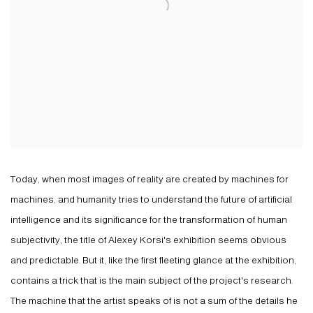
Today, when most images of reality are created by machines for
machines, and humanity tries to understand the future of artificial
intelligence and its significance for the transformation of human
subjectivity, the title of Alexey Korsi's exhibition seems obvious
and predictable. But it, like the first fleeting glance at the exhibition,
contains a trick that is the main subject of the project's research.
The machine that the artist speaks of is not a sum of the details he