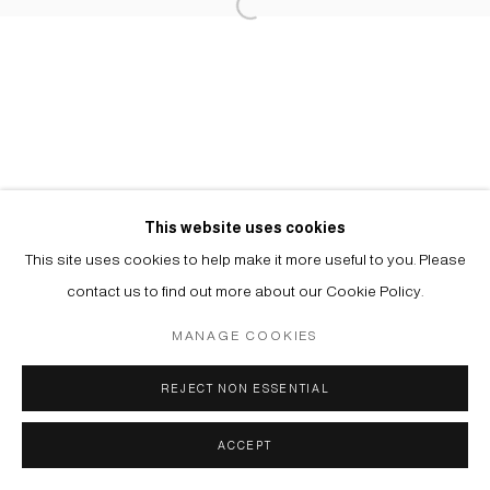
Manage cookies
© 2026 ARTWIN GALLERY
SITE BY ARTLOGIC
This website uses cookies
This site uses cookies to help make it more useful to you. Please
contact us to find out more about our Cookie Policy.
MANAGE COOKIES
REJECT NON ESSENTIAL
ACCEPT
ENQUIRE
SHARE