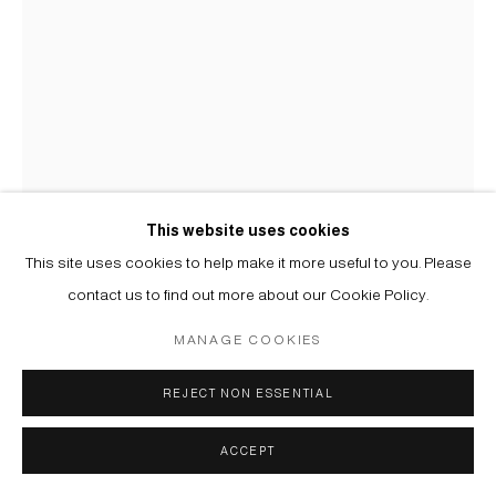
MIKA PLUTITSKAYA
B. 1983
ВАРИАЦИИ: ФИОЛЕТОВЫЙ '4 | VARIATIONS: PURPLE
'4
,
2025
This website uses cookies
Трафаретная печать на бумаге, дибонд | Screen print on paper,
This site uses cookies to help make it more useful to you. Please
alu dibond
contact us to find out more about our Cookie Policy.
102 x 73 cm
MANAGE COOKIES
Copyright The Artist
REJECT NON ESSENTIAL
ENQUIRE
FURTHER IMAGES
ACCEPT
(View a larger image of thumbnail 1 )
, currently selected.
, currently selected.
, currently selected.
(View a larger image of thumbnail 2 )