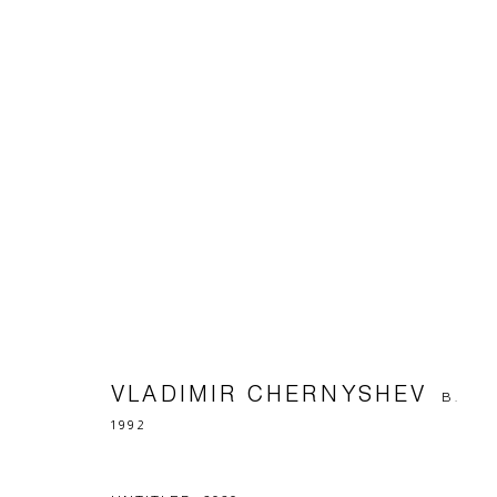
ARTWORKS
Manage cookies
© 2026 ARTWIN GALLERY
SITE BY ARTLOGIC
VLADIMIR CHERNYSHEV
B.
1992