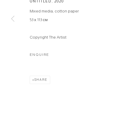
UNTITLED
,
2020
Mixed media, cotton paper
53 х 113 см
Copyright The Artist
ENQUIRE
SHARE