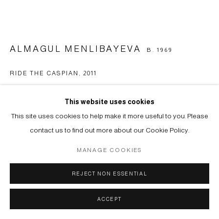
ALMAGUL MENLIBAYEVA
B. 1969
RIDE THE CASPIAN
,
2011
Double channel video installation
This website uses cookies
Duration: 11’41” (HD)
This site uses cookies to help make it more useful to you. Please
Edition of 6
contact us to find out more about our Cookie Policy.
Copyright The Artist
MANAGE COOKIES
ENQUIRE
REJECT NON ESSENTIAL
FURTHER IMAGES
ACCEPT
(View a larger image of thumbnail 1 )
, currently selected.
, currently selected.
, currently selected.