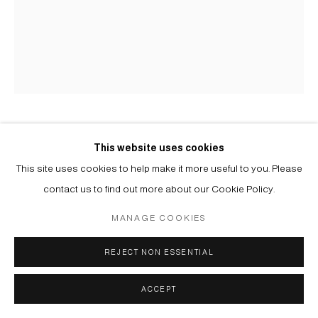
YELENA POPOVA
B. 1978
This website uses cookies
This site uses cookies to help make it more useful to you. Please
БЕЗ НАЗВАНИЯ | UNTITLED
,
2025
contact us to find out more about our Cookie Policy.
Клеевая живопись | Distemper on canvas
MANAGE COOKIES
49 x 41 cm
REJECT NON ESSENTIAL
Copyright The Artist
ACCEPT
ENQUIRE