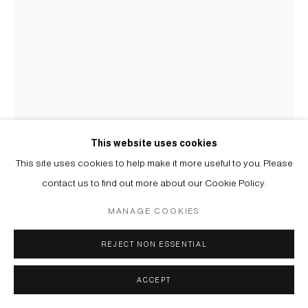
This website uses cookies
This site uses cookies to help make it more useful to you. Please
contact us to find out more about our Cookie Policy.
AKHMAT BIKANOV
MANAGE COOKIES
B. 1996
REJECT NON ESSENTIAL
БЕЗ НАЗВАНИЯ | UNTITLED
,
2025
Акварель на бумаге, металлическая чеканка | Watercolour on
ACCEPT
paper, metal chasing