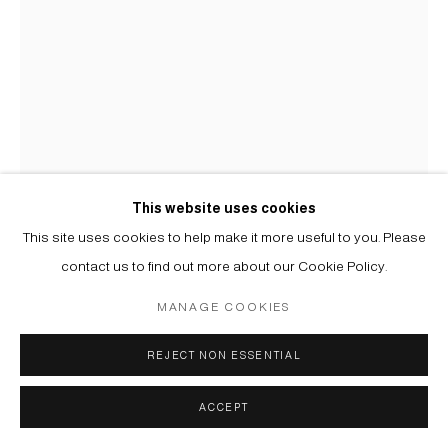
This website uses cookies
This site uses cookies to help make it more useful to you. Please
contact us to find out more about our Cookie Policy.
USTINA YAKOVLEVA
MANAGE COOKIES
МОЛЛЮСК ЗЕЛЕНЫЙ II | MOLLUSK GREEN II
,
2025
REJECT NON ESSENTIAL
Ручная вышивка бисером и нейлоновыми нитями, хлопковые
ACCEPT
нити, ткань | Hand embroidery with beads and nylon threads,