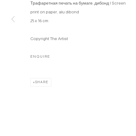
Трафаретная печать на бумаге, дибонд | Screen
print on paper, alu dibond
25 x 16 cm
Copyright The Artist
ENQUIRE
SHARE