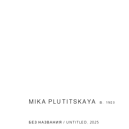
ARTWORKS
Manage cookies
© 2026 ARTWIN GALLERY
SITE BY ARTLOGIC
MIKA PLUTITSKAYA
B. 1983
БЕЗ НАЗВАНИЯ / UNTITLED
,
2025