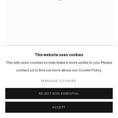
This website uses cookies
This site uses cookies to help make it more useful to you. Please
contact us to find out more about our Cookie Policy.
MANAGE COOKIES
REJECT NON ESSENTIAL
ACCEPT
USTINA YAKOVLEVA