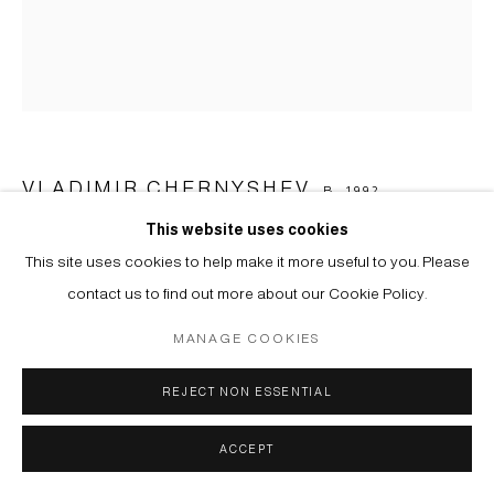
VLADIMIR CHERNYSHEV
B. 1992
This website uses cookies
UNTITLED. FROM THE SERIES "COORDINATE SYSTEM"
,
This site uses cookies to help make it more useful to you. Please
2023
contact us to find out more about our Cookie Policy.
Paper, colored pencil
MANAGE COOKIES
19 х 15 cm
REJECT NON ESSENTIAL
Copyright The Artist
ACCEPT
PROVENANCE