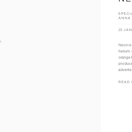
SPECI
ANNA 
28 JAN
Neon is 
helium, 
orange 
produce
advertisi
READ