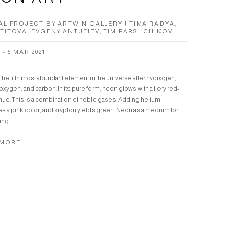
AL PROJECT BY ARTWIN GALLERY | TIMA RADYA,
TITOVA. EVGENY ANTUFIEV, TIM PARSHCHIKOV
 - 6 MAR 2021
the fifth most abundant element in the universe after hydrogen,
oxygen, and carbon. In its pure form, neon glows with a fiery red-
hue. This is a combination of noble gases. Adding helium
s a pink color, and krypton yields green. Neon as a medium for
ng...
 MORE