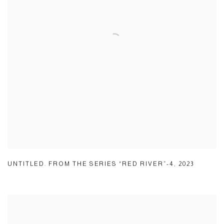
UNTITLED. FROM THE SERIES “RED RIVER”-4
,
2023