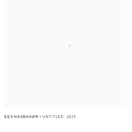
БЕЗ НАЗВАНИЯ | UNTITLED
,
2025