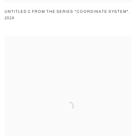
UNTITLED.8 FROM THE SERIES "COORDINATE SYSTEM"
,
2024