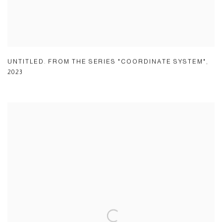
UNTITLED. FROM THE SERIES "COORDINATE SYSTEM"
,
2023