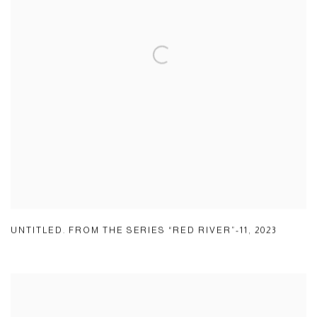
UNTITLED. FROM THE SERIES “RED RIVER”-11
,
2023