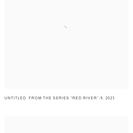
UNTITLED. FROM THE SERIES “RED RIVER”-9
,
2023