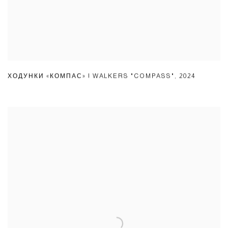
ХОДУНКИ «КОМПАС» | WALKERS "COMPASS"
,
2024