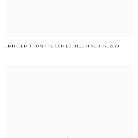
UNTITLED. FROM THE SERIES “RED RIVER”-7
,
2023