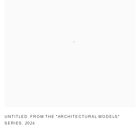
UNTITLED. FROM THE "ARCHITECTURAL MODELS"
SERIES
,
2026