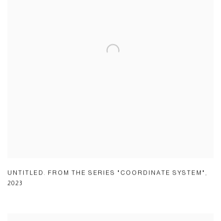
UNTITLED. FROM THE SERIES "COORDINATE SYSTEM"
,
2023