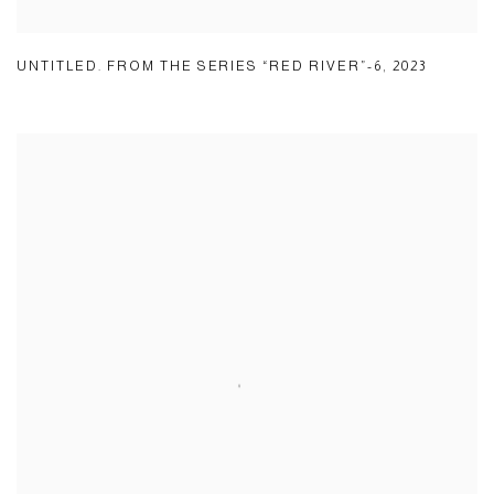
UNTITLED. FROM THE SERIES “RED RIVER”-6
,
2023