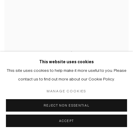
This website uses cookies
This site uses cookies to help make it more useful to you. Please
contact us to find out more about our Cookie Policy.
MANAGE COOKIES
REJECT NON ESSENTIAL
ACCEPT
АПТЕЧКА III | FIRST AID KIT III
,
2023