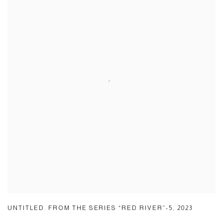
UNTITLED. FROM THE SERIES “RED RIVER”-5
,
2023