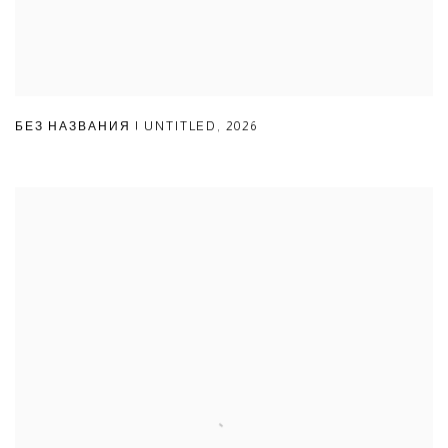
БЕЗ НАЗВАНИЯ | UNTITLED
,
2026