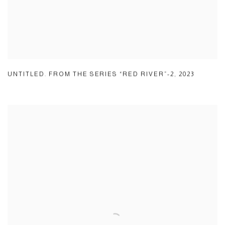
UNTITLED. FROM THE SERIES “RED RIVER”-2
,
2023