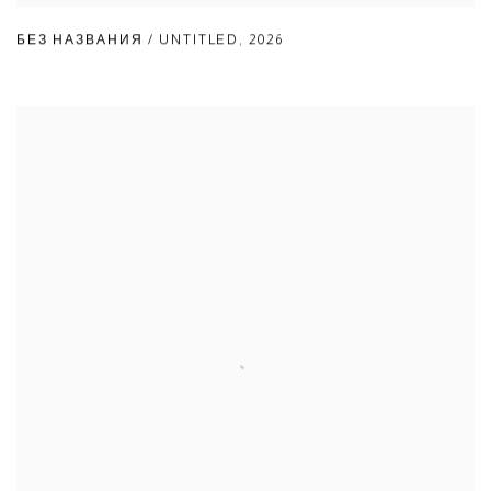
БЕЗ НАЗВАНИЯ / UNTITLED
,
2026