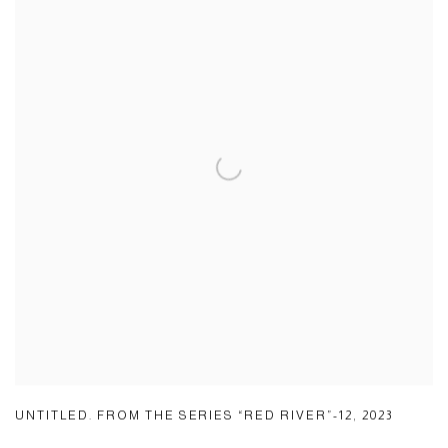
UNTITLED. FROM THE SERIES “RED RIVER”-12
,
2023