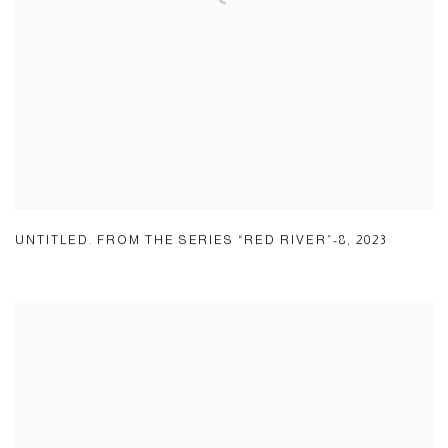
UNTITLED. FROM THE SERIES “RED RIVER”-8
,
2023