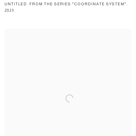
UNTITLED. FROM THE SERIES "COORDINATE SYSTEM"
,
2023