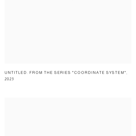
UNTITLED. FROM THE SERIES "COORDINATE SYSTEM"
,
2023