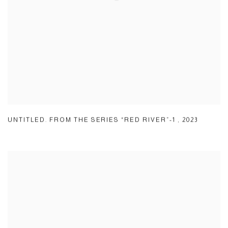
UNTITLED. FROM THE SERIES “RED RIVER”-1
,
2023