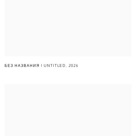
БЕЗ НАЗВАНИЯ | UNTITLED
,
2026