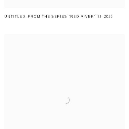
UNTITLED. FROM THE SERIES “RED RIVER”-13
,
2023