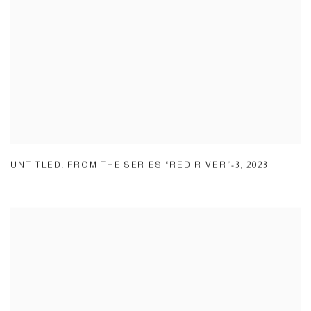
UNTITLED. FROM THE SERIES “RED RIVER”-3
,
2023