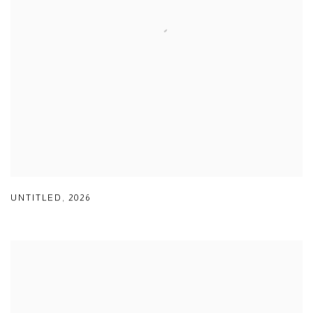
UNTITLED
,
2026