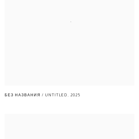
БЕЗ НАЗВАНИЯ / UNTITLED
,
2025