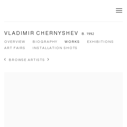
VLADIMIR CHERNYSHEV
B. 1992
OVERVIEW
BIOGRAPHY
WORKS
EXHIBITIONS
ART FAIRS
INSTALLATION SHOTS
BROWSE ARTISTS